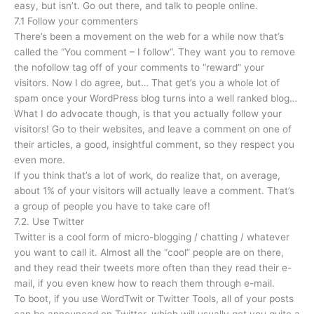
easy, but isn’t. Go out there, and talk to people online.
7.1 Follow your commenters
There’s been a movement on the web for a while now that’s
called the “You comment – I follow“. They want you to remove
the nofollow tag off of your comments to “reward” your
visitors. Now I do agree, but… That get’s you a whole lot of
spam once your WordPress blog turns into a well ranked blog…
What I do advocate though, is that you actually follow your
visitors! Go to their websites, and leave a comment on one of
their articles, a good, insightful comment, so they respect you
even more.
If you think that’s a lot of work, do realize that, on average,
about 1% of your visitors will actually leave a comment. That’s
a group of people you have to take care of!
7.2. Use Twitter
Twitter is a cool form of micro-blogging / chatting / whatever
you want to call it. Almost all the “cool” people are on there,
and they read their tweets more often than they read their e-
mail, if you even knew how to reach them through e-mail.
To boot, if you use WordTwit or Twitter Tools, all of your posts