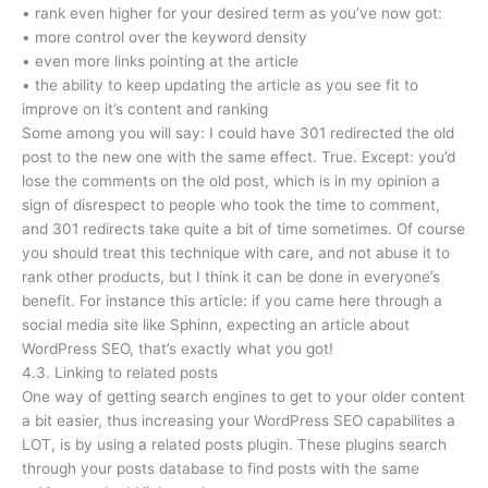
• rank even higher for your desired term as you’ve now got:
• more control over the keyword density
• even more links pointing at the article
• the ability to keep updating the article as you see fit to
improve on it’s content and ranking
Some among you will say: I could have 301 redirected the old
post to the new one with the same effect. True. Except: you’d
lose the comments on the old post, which is in my opinion a
sign of disrespect to people who took the time to comment,
and 301 redirects take quite a bit of time sometimes. Of course
you should treat this technique with care, and not abuse it to
rank other products, but I think it can be done in everyone’s
benefit. For instance this article: if you came here through a
social media site like Sphinn, expecting an article about
WordPress SEO, that’s exactly what you got!
4.3. Linking to related posts
One way of getting search engines to get to your older content
a bit easier, thus increasing your WordPress SEO capabilites a
LOT, is by using a related posts plugin. These plugins search
through your posts database to find posts with the same