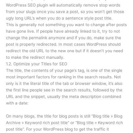
WordPress SEO plugin will automatically remove stop words
from your slugs once you save a post, so you won’t get those
ugly long URL’s when you do a sentence style post title.
This is generally not something you want to change after posts
have gone live. If people have already linked to it, try to not
change the permalink anymore and if you do, make sure the
post is properly redirected. In most cases WordPress should
redirect the old URL to the new one but if it doesn’t you need
to make the redirect manually.
1.2. Optimize your Titles for SEO
The title, the contents of your page’s tag, is one of the single
most important factors for ranking in the search results. Not
only is it the literal title of the tab or browser window, it’s also
the first line people see in the search results, followed by the
URL and the snippet, usually the meta description combined
with a date:
On many blogs, the title for blog posts is still “Blog title » Blog
Archive » Keyword rich post title” or “Blog title » Keyword rich
post title”. For your WordPress blog to get the traffic it