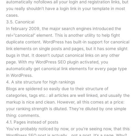
automatically nofollows all your login and registration links, but
you really shouldn’t have a login link in your template in most
cases.
3.5. Canonical
In february 2009, the major search engines introduced the
rel=”canonical” element. This is another utility to help fight
duplicate content. WordPress has built-in support for canonical
link elements on single posts and pages, but it has some slight
bugs in that. It doesn’t output canonical links on any other
page. With my WordPress SEO plugin activated, you
automatically get canonical link elements for every page type
in WordPress.
4. A site structure for high rankings
Blogs are spidered so easily due to their structure of
categories, tags etc.: all articles are well linked, and usually the
markup is nice and clean. However, all this comes at a price:
your ranking strength is diluted. They’re diluted by one simple
thing: comments.
4.1. Pages instead of posts
You’ve probably noticed by now, or you’re seeing now, that this
WordPress SEO post is actually… not a post. It’s a page. Why?