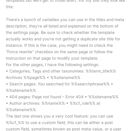
templates but we’ll get to those later). For my site they look like
this:
There’s a bunch of variables you can use in the titles and meta
description, they’re all listed and explained on the bottom of
the settings page. Be sure to check whether the template
actually works and you’re not getting a duplicate site title for
instance. If this is the case, you might need to check the
“Force rewrite” checkbox on the same page or follow the
instruction on that page to modify your template.
For the other pages, I have the following settings:
• Categories, Tags and other taxonomies: %%term_title%%
Archives %%page%% • %%sitename%%
• Search pages: You searched for %%searchphrase%% •
%%sitename%%
• 404 pages: Page not found – Error 404 • %%sitename%%
• Author archives: %%name%% • %%cf_role%% at
%%sitename%%
The last one shows you a very cool feature: you can use
%%cf_%% to use a custom field, this can be either a post
custom field, sometimes known as post meta value, or a user