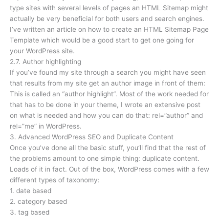
type sites with several levels of pages an HTML Sitemap might
actually be very beneficial for both users and search engines.
I’ve written an article on how to create an HTML Sitemap Page
Template which would be a good start to get one going for
your WordPress site.
2.7. Author highlighting
If you’ve found my site through a search you might have seen
that results from my site get an author image in front of them:
This is called an “author highlight”. Most of the work needed for
that has to be done in your theme, I wrote an extensive post
on what is needed and how you can do that: rel=”author” and
rel=”me” in WordPress.
3. Advanced WordPress SEO and Duplicate Content
Once you’ve done all the basic stuff, you’ll find that the rest of
the problems amount to one simple thing: duplicate content.
Loads of it in fact. Out of the box, WordPress comes with a few
different types of taxonomy:
1. date based
2. category based
3. tag based