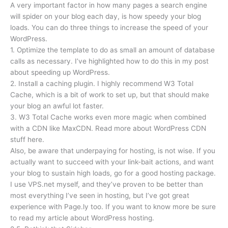
A very important factor in how many pages a search engine
will spider on your blog each day, is how speedy your blog
loads. You can do three things to increase the speed of your
WordPress.
1. Optimize the template to do as small an amount of database
calls as necessary. I’ve highlighted how to do this in my post
about speeding up WordPress.
2. Install a caching plugin. I highly recommend W3 Total
Cache, which is a bit of work to set up, but that should make
your blog an awful lot faster.
3. W3 Total Cache works even more magic when combined
with a CDN like MaxCDN. Read more about WordPress CDN
stuff here.
Also, be aware that underpaying for hosting, is not wise. If you
actually want to succeed with your link-bait actions, and want
your blog to sustain high loads, go for a good hosting package.
I use VPS.net myself, and they’ve proven to be better than
most everything I’ve seen in hosting, but I’ve got great
experience with Page.ly too. If you want to know more be sure
to read my article about WordPress hosting.