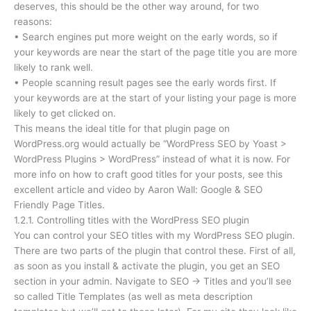
deserves, this should be the other way around, for two
reasons:
• Search engines put more weight on the early words, so if
your keywords are near the start of the page title you are more
likely to rank well.
• People scanning result pages see the early words first. If
your keywords are at the start of your listing your page is more
likely to get clicked on.
This means the ideal title for that plugin page on
WordPress.org would actually be “WordPress SEO by Yoast >
WordPress Plugins > WordPress” instead of what it is now. For
more info on how to craft good titles for your posts, see this
excellent article and video by Aaron Wall: Google & SEO
Friendly Page Titles.
1.2.1. Controlling titles with the WordPress SEO plugin
You can control your SEO titles with my WordPress SEO plugin.
There are two parts of the plugin that control these. First of all,
as soon as you install & activate the plugin, you get an SEO
section in your admin. Navigate to SEO → Titles and you’ll see
so called Title Templates (as well as meta description