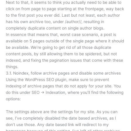
Next to that, it seems to think you actually need to be able to
click on from page to page starting at the frontpage, way back
to the first post you ever did. Last but not least, each author
has his own archive too, under /author//, resulting in
completely duplicate content on single author blogs.
In essence that means that, worst case scenario, a post is
available on 5 pages outside of the single page where it should
be available. We’re going to get rid of all those duplicate
content pools, by still allowing them to be spidered, but not
indexed, and fixing the pagination issues that come with these
things.
3.1. Noindex, follow archive pages and disable some archives
Using the WordPress SEO plugin, make sure to prevent
indexing of archive pages that do not apply for your site. You
do this under SEO → Indexation, where you’ll find the following
options:
The settings above are the settings for my site. As you can
see, I’ve completely disabled the date based archives, as I
don’t use those. Any date based link will redirect to my