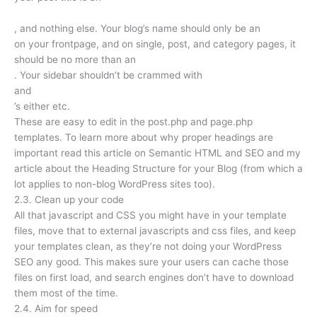
, and nothing else. Your blog’s name should only be an
on your frontpage, and on single, post, and category pages, it
should be no more than an
. Your sidebar shouldn’t be crammed with
and
’s either etc.
These are easy to edit in the post.php and page.php
templates. To learn more about why proper headings are
important read this article on Semantic HTML and SEO and my
article about the Heading Structure for your Blog (from which a
lot applies to non-blog WordPress sites too).
2.3. Clean up your code
All that javascript and CSS you might have in your template
files, move that to external javascripts and css files, and keep
your templates clean, as they’re not doing your WordPress
SEO any good. This makes sure your users can cache those
files on first load, and search engines don’t have to download
them most of the time.
2.4. Aim for speed