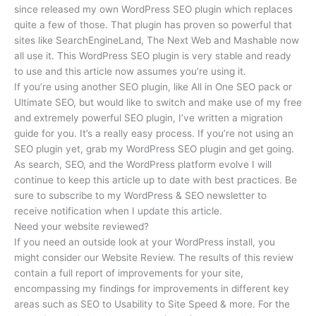
since released my own WordPress SEO plugin which replaces
quite a few of those. That plugin has proven so powerful that
sites like SearchEngineLand, The Next Web and Mashable now
all use it. This WordPress SEO plugin is very stable and ready
to use and this article now assumes you’re using it.
If you’re using another SEO plugin, like All in One SEO pack or
Ultimate SEO, but would like to switch and make use of my free
and extremely powerful SEO plugin, I’ve written a migration
guide for you. It’s a really easy process. If you’re not using an
SEO plugin yet, grab my WordPress SEO plugin and get going.
As search, SEO, and the WordPress platform evolve I will
continue to keep this article up to date with best practices. Be
sure to subscribe to my WordPress & SEO newsletter to
receive notification when I update this article.
Need your website reviewed?
If you need an outside look at your WordPress install, you
might consider our Website Review. The results of this review
contain a full report of improvements for your site,
encompassing my findings for improvements in different key
areas such as SEO to Usability to Site Speed & more. For the