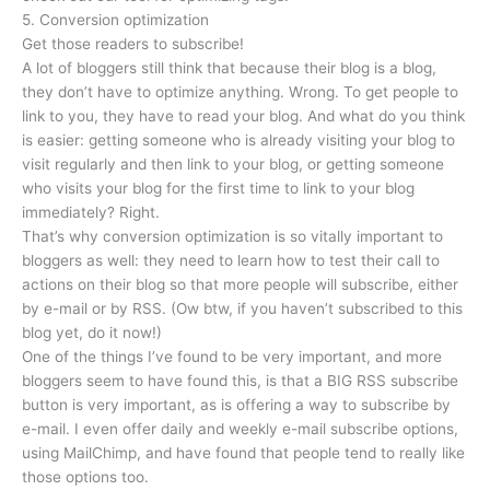
5. Conversion optimization
Get those readers to subscribe!
A lot of bloggers still think that because their blog is a blog,
they don’t have to optimize anything. Wrong. To get people to
link to you, they have to read your blog. And what do you think
is easier: getting someone who is already visiting your blog to
visit regularly and then link to your blog, or getting someone
who visits your blog for the first time to link to your blog
immediately? Right.
That’s why conversion optimization is so vitally important to
bloggers as well: they need to learn how to test their call to
actions on their blog so that more people will subscribe, either
by e-mail or by RSS. (Ow btw, if you haven’t subscribed to this
blog yet, do it now!)
One of the things I’ve found to be very important, and more
bloggers seem to have found this, is that a BIG RSS subscribe
button is very important, as is offering a way to subscribe by
e-mail. I even offer daily and weekly e-mail subscribe options,
using MailChimp, and have found that people tend to really like
those options too.