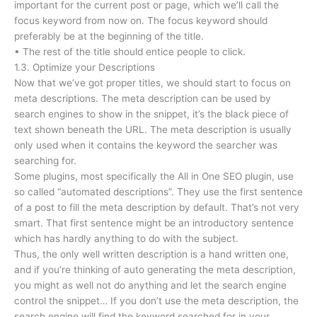
important for the current post or page, which we’ll call the
focus keyword from now on. The focus keyword should
preferably be at the beginning of the title.
• The rest of the title should entice people to click.
1.3. Optimize your Descriptions
Now that we’ve got proper titles, we should start to focus on
meta descriptions. The meta description can be used by
search engines to show in the snippet, it’s the black piece of
text shown beneath the URL. The meta description is usually
only used when it contains the keyword the searcher was
searching for.
Some plugins, most specifically the All in One SEO plugin, use
so called “automated descriptions”. They use the first sentence
of a post to fill the meta description by default. That’s not very
smart. That first sentence might be an introductory sentence
which has hardly anything to do with the subject.
Thus, the only well written description is a hand written one,
and if you’re thinking of auto generating the meta description,
you might as well not do anything and let the search engine
control the snippet… If you don’t use the meta description, the
search engine will find the keyword searched for in your