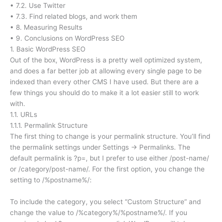
• 7.2. Use Twitter
• 7.3. Find related blogs, and work them
• 8. Measuring Results
• 9. Conclusions on WordPress SEO
1. Basic WordPress SEO
Out of the box, WordPress is a pretty well optimized system,
and does a far better job at allowing every single page to be
indexed than every other CMS I have used. But there are a
few things you should do to make it a lot easier still to work
with.
1.1. URLs
1.1.1. Permalink Structure
The first thing to change is your permalink structure. You’ll find
the permalink settings under Settings → Permalinks. The
default permalink is ?p=, but I prefer to use either /post-name/
or /category/post-name/. For the first option, you change the
setting to /%postname%/:
To include the category, you select “Custom Structure” and
change the value to /%category%/%postname%/. If you