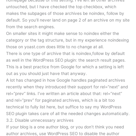
homepage because of this setting. I’ve left all other archives
untouched, but I have checked the top checkbox, which
makes the subpages of those archives be noindex, follow by
default. So you’ll never land on page 2 of an archive on my site
from the search engines.
On smaller sites it might make sense to noindex either the
category or the tag structure, but in my experience noindexing
those on yoast.com does little to no change at all.
There is one type of archive that is noindex,follow by default
as well in the WordPress SEO plugin: the search result pages.
This is a best practice from Google for which a setting is left
out as you should just have that anyway.
A lot has changed in how Google handles paginated archives
recently when they introduced their support for rel=”next” and
rel=”prev” links. I’ve written an article about that: rel=”next”
and rel=”prev” for paginated archives, which is a bit too
technical to fully list here, but suffice to say my WordPress
SEO plugin takes care of all the needed changes automatically.
3.2. Disable unnecessary archives
If your blog is a one author blog, or you don’t think you need
author archives, use WordPress SEO to disable the author