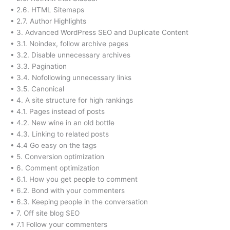
• 2.6. HTML Sitemaps
• 2.7. Author Highlights
• 3. Advanced WordPress SEO and Duplicate Content
• 3.1. Noindex, follow archive pages
• 3.2. Disable unnecessary archives
• 3.3. Pagination
• 3.4. Nofollowing unnecessary links
• 3.5. Canonical
• 4. A site structure for high rankings
• 4.1. Pages instead of posts
• 4.2. New wine in an old bottle
• 4.3. Linking to related posts
• 4.4 Go easy on the tags
• 5. Conversion optimization
• 6. Comment optimization
• 6.1. How you get people to comment
• 6.2. Bond with your commenters
• 6.3. Keeping people in the conversation
• 7. Off site blog SEO
• 7.1 Follow your commenters