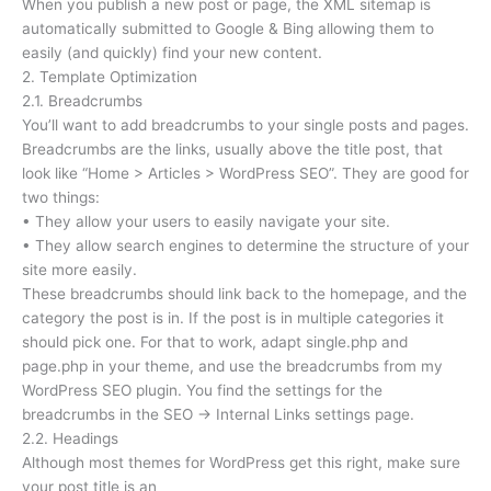
When you publish a new post or page, the XML sitemap is
automatically submitted to Google & Bing allowing them to
easily (and quickly) find your new content.
2. Template Optimization
2.1. Breadcrumbs
You’ll want to add breadcrumbs to your single posts and pages.
Breadcrumbs are the links, usually above the title post, that
look like “Home > Articles > WordPress SEO”. They are good for
two things:
• They allow your users to easily navigate your site.
• They allow search engines to determine the structure of your
site more easily.
These breadcrumbs should link back to the homepage, and the
category the post is in. If the post is in multiple categories it
should pick one. For that to work, adapt single.php and
page.php in your theme, and use the breadcrumbs from my
WordPress SEO plugin. You find the settings for the
breadcrumbs in the SEO → Internal Links settings page.
2.2. Headings
Although most themes for WordPress get this right, make sure
your post title is an