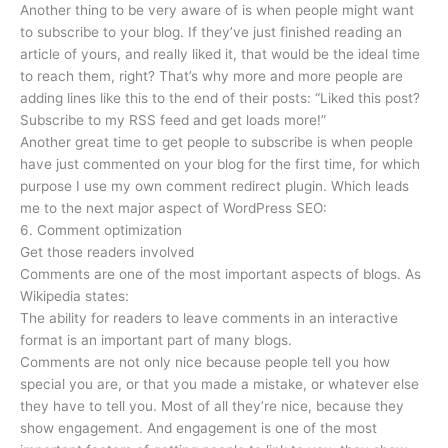
Another thing to be very aware of is when people might want
to subscribe to your blog. If they’ve just finished reading an
article of yours, and really liked it, that would be the ideal time
to reach them, right? That’s why more and more people are
adding lines like this to the end of their posts: “Liked this post?
Subscribe to my RSS feed and get loads more!”
Another great time to get people to subscribe is when people
have just commented on your blog for the first time, for which
purpose I use my own comment redirect plugin. Which leads
me to the next major aspect of WordPress SEO:
6. Comment optimization
Get those readers involved
Comments are one of the most important aspects of blogs. As
Wikipedia states:
The ability for readers to leave comments in an interactive
format is an important part of many blogs.
Comments are not only nice because people tell you how
special you are, or that you made a mistake, or whatever else
they have to tell you. Most of all they’re nice, because they
show engagement. And engagement is one of the most