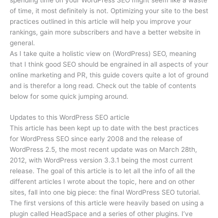
of time, it most definitely is not. Optimizing your site to the best
practices outlined in this article will help you improve your
rankings, gain more subscribers and have a better website in
general.
As I take quite a holistic view on (WordPress) SEO, meaning
that I think good SEO should be engrained in all aspects of your
online marketing and PR, this guide covers quite a lot of ground
and is therefor a long read. Check out the table of contents
below for some quick jumping around.
Updates to this WordPress SEO article
This article has been kept up to date with the best practices
for WordPress SEO since early 2008 and the release of
WordPress 2.5, the most recent update was on March 28th,
2012, with WordPress version 3.3.1 being the most current
release. The goal of this article is to let all the info of all the
different articles I wrote about the topic, here and on other
sites, fall into one big piece: the final WordPress SEO tutorial.
The first versions of this article were heavily based on using a
plugin called HeadSpace and a series of other plugins. I’ve