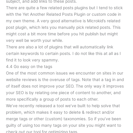
subject, and add links to these posts.
There are quite a few related posts plugins but I tend to stick
with the Yet Another Related Posts Plugin or custom code in
my own theme. A very good alternative is Microkid’s related
post plugin, which lets you manually pick related posts. This
might cost a bit more time before you hit publish but might
very well be worth your while.
There are also a lot of plugins that will automatically link
certain keywords to certain posts. I do not like this at all as I
find it to look very spammy.
4.4 Go easy on the tags
One of the most common issues we encounter on sites in our
website reviews is the overuse of tags. Note that a tag in and
of itself does not improve your SEO. The only way it improves
your SEO is by relating one piece of content to another, and
more specifically a group of posts to each other.
We’ve recently released a tool we’ve built to help solve that
problem, which makes it easy to delete & redirect and/or
merge tags or other (custom) taxonomies. So if you’ve been
guilty of using too many tags on your site you might want to
check out our tool for optimizing tags.