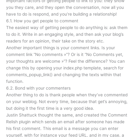
important factors of getting people to link to you: they show
you they care, and they open the conversation, now all you
have to do is respond, and you’re building a relationship!
6.1. How you get people to comment
The easiest way of getting people to do anything is: ask them
to do it. Write in an engaging style, and then ask your blog’s
readers for an opinion, their take on the story etc.
Another important things is your comment links. Is your
comment link “No comments »”? Or is it “No Comments yet,
your thoughts are welcome »”? Feel the difference? You can
change this by opening your index.php template, search for
comments_popup_link() and changing the texts within that
function.
6.2. Bond with your commenters
Another thing to do is thank people when they’ve commented
on your weblog. Not every time, because that get’s annoying,
but doing it the first time is a very good idea.
Justin Shattuck thought the same, and created the Comment
Relish plugin which sends an email after someone has made
his first comment. This email is a message you can enter
yourself, with for instance your feed URL, and in my case, a