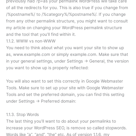
previously had ?p=as your permalink WordPress will take care
of all the redirects for you. This is also true if you change from
/%postname%/ to /%category%/%postname%/. If you change
from any other permalink structure, you might want to consult
my article on changing your WordPress permalink structure
and the tool that you’ll find within it.
1.1.2. WWW vs non-WWW
You need to think about what you want your site to show up
as, www.example.com or simply example.com. Make sure that
in your general settings, under Settings → General, the version
you want to show up is properly reflected:
You will also want to set this correctly in Google Webmaster
Tools. Make sure to set up your site with Google Webmaster
Tools and set the preferred domain, you can find this setting
under Settings → Preferred domain:
1.1.3. Stop Words
The last thing you’ll want to do about your permalinks to
increase your WordPress SEO, is remove so called stopwords.
Words like “a”, “and”, “the” etc. As of version 1.1.6, my