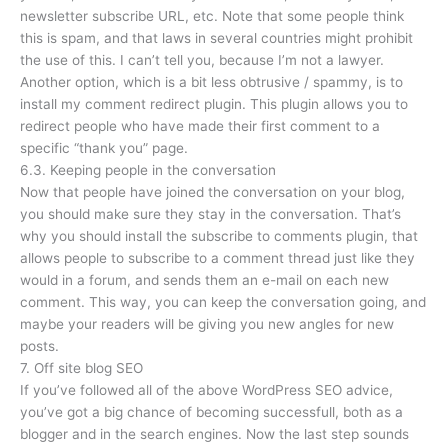
newsletter subscribe URL, etc. Note that some people think
this is spam, and that laws in several countries might prohibit
the use of this. I can’t tell you, because I’m not a lawyer.
Another option, which is a bit less obtrusive / spammy, is to
install my comment redirect plugin. This plugin allows you to
redirect people who have made their first comment to a
specific “thank you” page.
6.3. Keeping people in the conversation
Now that people have joined the conversation on your blog,
you should make sure they stay in the conversation. That’s
why you should install the subscribe to comments plugin, that
allows people to subscribe to a comment thread just like they
would in a forum, and sends them an e-mail on each new
comment. This way, you can keep the conversation going, and
maybe your readers will be giving you new angles for new
posts.
7. Off site blog SEO
If you’ve followed all of the above WordPress SEO advice,
you’ve got a big chance of becoming successfull, both as a
blogger and in the search engines. Now the last step sounds