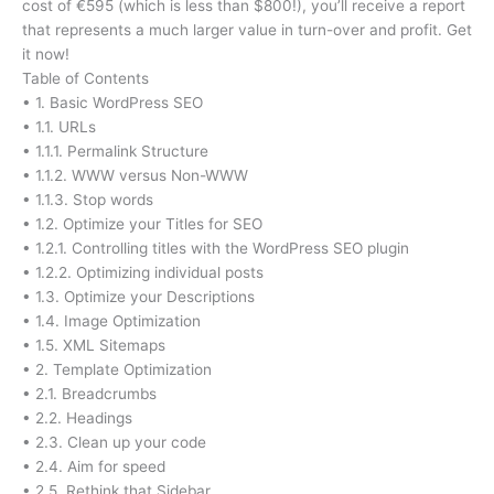
cost of €595 (which is less than $800!), you’ll receive a report
that represents a much larger value in turn-over and profit. Get
it now!
Table of Contents
• 1. Basic WordPress SEO
• 1.1. URLs
• 1.1.1. Permalink Structure
• 1.1.2. WWW versus Non-WWW
• 1.1.3. Stop words
• 1.2. Optimize your Titles for SEO
• 1.2.1. Controlling titles with the WordPress SEO plugin
• 1.2.2. Optimizing individual posts
• 1.3. Optimize your Descriptions
• 1.4. Image Optimization
• 1.5. XML Sitemaps
• 2. Template Optimization
• 2.1. Breadcrumbs
• 2.2. Headings
• 2.3. Clean up your code
• 2.4. Aim for speed
• 2.5. Rethink that Sidebar