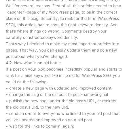
Well for several reasons. First of all, this article needed to be a
“daughter”-page of my WordPress page, to be in the correct
place on this blog. Secondly, to rank for the term [WordPress
SEO], this article has to have the right keyword density. And
that’s where things go wrong. Comments destroy your
carefully constructed keyword density.
That’s why I decided to make my most important articles into
pages. That way, you can easily update them and do a new
post about what you’ve changed.
4.2. New wine in an old bottle
If a post on your blog becomes incredibly popular and starts to
rank for a nice keyword, like mine did for WordPress SEO, you
could do the following:
• create a new page with updated and improved content
• change the slug of the old post to post-name-original
• publish the new page under the old post’s URL, or redirect
the old post’s URL to the new URL
• send an e-mail to everyone who linked to your old post that
you’ve updated and improved on your old post
• wait for the links to come in, again;