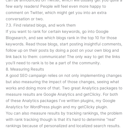
can be announced on Twitter, which will usually get you quite a
few early readers! People will feel even more happy to
comment on Twitter, which might get you into an extra
conversation or two.
7.3. Find related blogs, and work them
If you want to rank for certain keywords, go into Google
Blogsearch, and see which blogs rank in the top 10 for those
keywords. Read those blogs, start posting insightful comments,
follow up on their posts by doing a post on your own blog and
link back to them: communicate! The only way to get the links
you’ll need to rank is to be a part of the community.
8. Measuring Results
A good SEO campaign relies on not only implementing changes
but also measuring the impact of those changes, seeing what
works and doing more of that. Two great Analytics packages to
measure results are Google Analytics and getClicky. For both
of these Analytics packages I’ve written plugins, my Google
Analytics for WordPress plugin and my getClicky plugin.
You can also measure results by tracking rankings, the problem
with rank tracking though is that it’s hard to determine “real”
rankings because of personalized and localized search results.