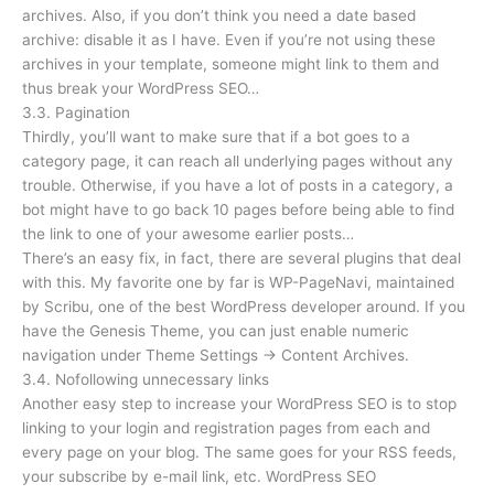
archives. Also, if you don’t think you need a date based
archive: disable it as I have. Even if you’re not using these
archives in your template, someone might link to them and
thus break your WordPress SEO…
3.3. Pagination
Thirdly, you’ll want to make sure that if a bot goes to a
category page, it can reach all underlying pages without any
trouble. Otherwise, if you have a lot of posts in a category, a
bot might have to go back 10 pages before being able to find
the link to one of your awesome earlier posts…
There’s an easy fix, in fact, there are several plugins that deal
with this. My favorite one by far is WP-PageNavi, maintained
by Scribu, one of the best WordPress developer around. If you
have the Genesis Theme, you can just enable numeric
navigation under Theme Settings → Content Archives.
3.4. Nofollowing unnecessary links
Another easy step to increase your WordPress SEO is to stop
linking to your login and registration pages from each and
every page on your blog. The same goes for your RSS feeds,
your subscribe by e-mail link, etc. WordPress SEO