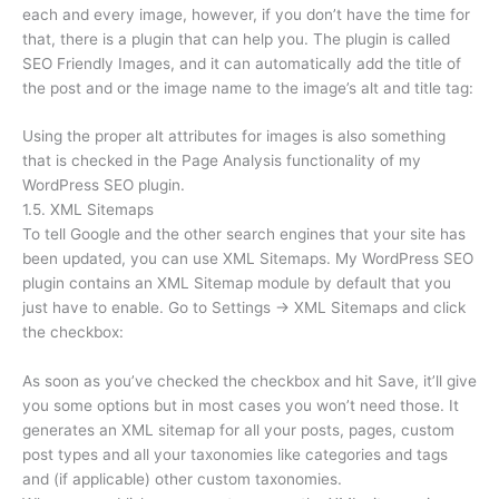
each and every image, however, if you don’t have the time for
that, there is a plugin that can help you. The plugin is called
SEO Friendly Images, and it can automatically add the title of
the post and or the image name to the image’s alt and title tag:
Using the proper alt attributes for images is also something
that is checked in the Page Analysis functionality of my
WordPress SEO plugin.
1.5. XML Sitemaps
To tell Google and the other search engines that your site has
been updated, you can use XML Sitemaps. My WordPress SEO
plugin contains an XML Sitemap module by default that you
just have to enable. Go to Settings → XML Sitemaps and click
the checkbox:
As soon as you’ve checked the checkbox and hit Save, it’ll give
you some options but in most cases you won’t need those. It
generates an XML sitemap for all your posts, pages, custom
post types and all your taxonomies like categories and tags
and (if applicable) other custom taxonomies.