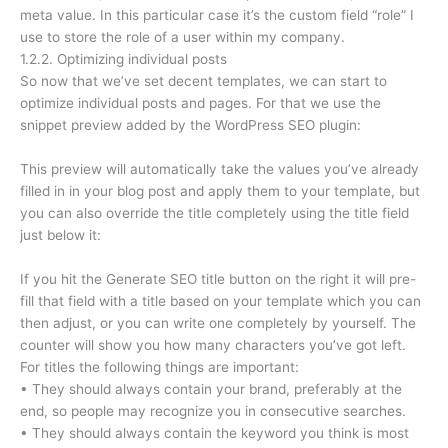
meta value. In this particular case it’s the custom field “role” I
use to store the role of a user within my company.
1.2.2. Optimizing individual posts
So now that we’ve set decent templates, we can start to
optimize individual posts and pages. For that we use the
snippet preview added by the WordPress SEO plugin:
This preview will automatically take the values you’ve already
filled in in your blog post and apply them to your template, but
you can also override the title completely using the title field
just below it:
If you hit the Generate SEO title button on the right it will pre-
fill that field with a title based on your template which you can
then adjust, or you can write one completely by yourself. The
counter will show you how many characters you’ve got left.
For titles the following things are important:
• They should always contain your brand, preferably at the
end, so people may recognize you in consecutive searches.
• They should always contain the keyword you think is most