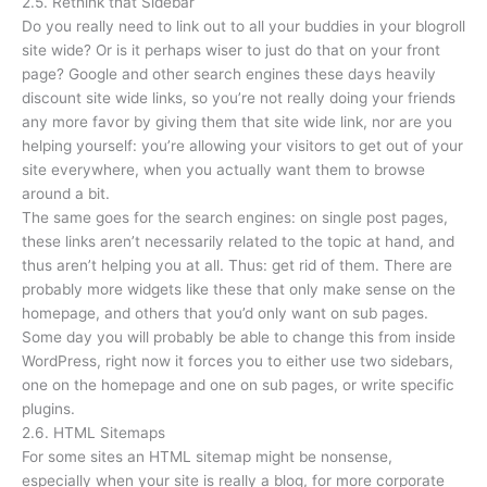
2.5. Rethink that Sidebar
Do you really need to link out to all your buddies in your blogroll
site wide? Or is it perhaps wiser to just do that on your front
page? Google and other search engines these days heavily
discount site wide links, so you’re not really doing your friends
any more favor by giving them that site wide link, nor are you
helping yourself: you’re allowing your visitors to get out of your
site everywhere, when you actually want them to browse
around a bit.
The same goes for the search engines: on single post pages,
these links aren’t necessarily related to the topic at hand, and
thus aren’t helping you at all. Thus: get rid of them. There are
probably more widgets like these that only make sense on the
homepage, and others that you’d only want on sub pages.
Some day you will probably be able to change this from inside
WordPress, right now it forces you to either use two sidebars,
one on the homepage and one on sub pages, or write specific
plugins.
2.6. HTML Sitemaps
For some sites an HTML sitemap might be nonsense,
especially when your site is really a blog, for more corporate