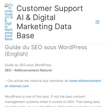
Aller
Customer Support
au
contenu
AI & Digital
Marketing Data
Base
Guide du SEO sous WordPress
(English)
Guide du SEO sous WordPress
SEO – Référencement Naturel
– Cet article est réservé aux membres de
www.referencement-
et-internet.com
WordPress is one of the best, if not the best content
management systems when it comes to SEO. That being said,
spending time on your WordPress SEO might seem like a waste