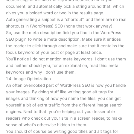
document, and automatically pick a string around that, which
gives you a bolded word or two in the results page.
Auto generating a snippet is a “shortcut”, and there are no real
shortcuts in (WordPress) SEO (none that work anyway).
So, use the meta description field you find in the WordPress
SEO plugin to write a meta description. Make sure it entices
the reader to click through and make sure that it contains the
focus keyword of your post or page at least once.
You’ll notice I do not mention meta keywords. I don’t use them
and neither should you, for an explanation, read this: meta
keywords and why I don’t use them.
1.4. Image Optimization
An often overlooked part of WordPress SEO is how you handle
your images. By doing stuff like writing good alt tags for
images and thinking of how you name the files, you can get
yourself a bit of extra traffic from the different image search
engines. Next to that, you’re helping out your lesser able
readers who check out your site in a screen reader, to make
sense of what’s otherwise hidden to them.
You should of course be writing good titles and alt tags for